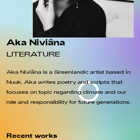
Aka Niviâna
LITERATURE
Aka Niviâna is a Greenlandic artist based in
Nuuk. Aka writes poetry and scripts that
focuses on topic regarding climate and our
role and responsibility for future generations.
Recent works