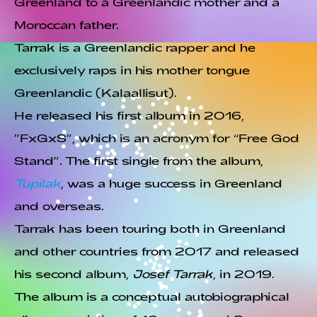
Greenland to a Greenlandic mother and a
Moroccan father.
Tarrak is a Greenlandic rapper and he
exclusively raps in his mother tongue
Greenlandic (Kalaallisut).
He released his first album in 2016,
”FxGxS”, which is an acronym for “Free God
Stand”. The first single from the album,
Tupilak
, was a huge success in Greenland
and overseas.
Tarrak has been touring both in Greenland
and other countries from 2017 and released
his second album,
Josef Tarrak
, in 2019.
The album is a conceptual autobiographical