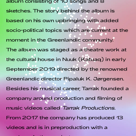
album consisting of 10 songs and 8
sketches. The story behind the album is
based on his own upbringing with added
socio-political topics which are current at the
moment in the Greenlandic community.
The album was staged as a theatre work at
the cultural house in Nuuk (Katuaq) in early
September 2019 directed by the renowned
Greenlandic director Pipaluk K. Jørgensen.
Besides his musical career, Tarrak founded a
company around production and filming of
music videos called
Tarrak Productions
.
From 2017 the company has produced 13
videos and is in preproduction with a