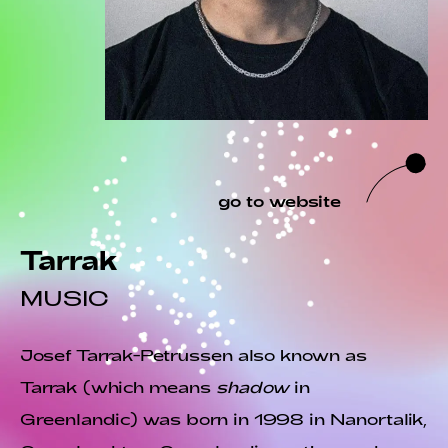
go to website
Tarrak
MUSIC
Josef Tarrak-Petrussen also known as
Tarrak (which means
shadow
in
Greenlandic) was born in 1998 in Nanortalik,